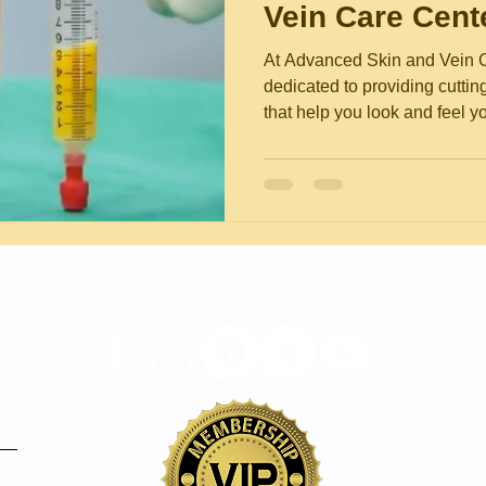
Vein Care Cent
At Advanced Skin and Vein C
dedicated to providing cutti
that help you look and feel yo