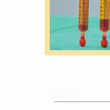
​​​Contact Us