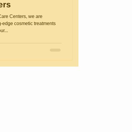
ers
are Centers, we are
ng-edge cosmetic treatments
ur...