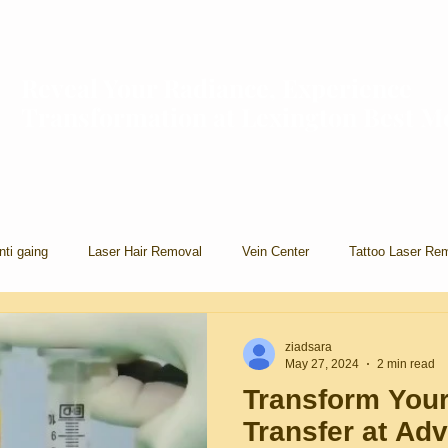
Reveal Your Radiance, Experience
Transformation at Lexington Best 
nti gaing
Laser Hair Removal
Vein Center
Tattoo Laser Re
ziadsara
May 27, 2024
2 min read
Transform Your
Transfer at Ad