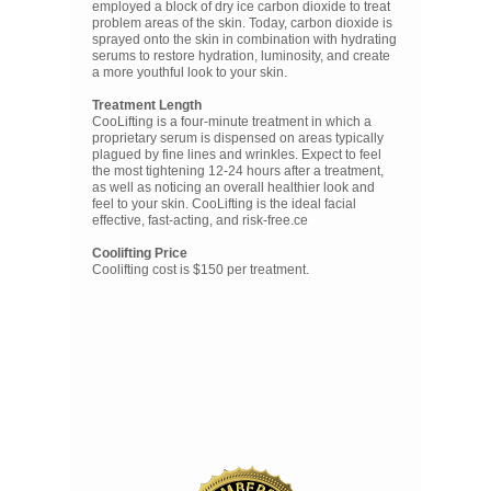
employed a block of dry ice carbon dioxide to treat
problem areas of the skin. Today, carbon dioxide is
sprayed onto the skin in combination with hydrating
serums to restore hydration, luminosity, and create
a more youthful look to your skin.
Treatment Length
CooLifting is a four-minute treatment in which a
proprietary serum is dispensed on areas typically
plagued by fine lines and wrinkles. Expect to feel
the most tightening 12-24 hours after a treatment,
as well as noticing an overall healthier look and
feel to your skin. CooLifting is the ideal facial
effective, fast-acting, and risk-free.ce
Coolifting Price
Coolifting cost is $150 per treatment.