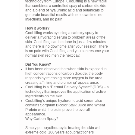
technology from Europe. CooLifting is a new facial
that combines a controlled spay of carbon dioxide
and a blend of hyaluronic acid and botanicals to
generate beautiful results with no downtime, no
injections, and no pain.
How it works?
CooLifting works by using a carboxy spray to
deliver a hydrating serum to problem areas of the
skin. CooLifting can be done in just a few minutes
and there is no downtime after your session. There
is no pain with CooLifting and you can resume your
normal skin regimen the next day.
Did You Know?
It has been observed that when skin is exposed to
high concentrations of carbon dioxide, the body
responds by releasing more oxygen to the area
creating a “lifting and plumping” appearance.
CooLifting is a “Dermal Delivery System” (DDS) – a
technology that improves the application of active
ingredients on the skin.
CooLifting’s unique hyaluronic acid serum also
contains Sorghum Bicolor Stalk Juice and Wheat
Protein which helps improve the overall
appearance.
Why Carbon Spray?
Simply put, cryotherapy is treating the skin with
extreme cold. 100 years ago, practitioners