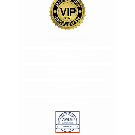
​​​Contact Us
3229 Summit Square Pl, Ste 230
Lexington, KY 40509
208 Bevins Lane, Suite B
Georgetown, KY 40324
Tel:
859-554-0519
Fax:
888-502-7513
Toll Free:
1-888-312-0109