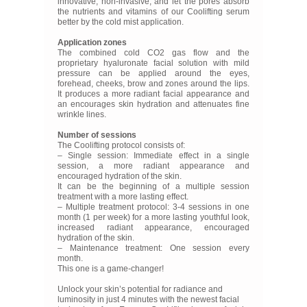
innovative, non-invasive, and let the pores absorb
the nutrients and vitamins of our Coolifting serum
better by the cold mist application.
Application zones
The combined cold CO2 gas flow and the
proprietary hyaluronate facial solution with mild
pressure can be applied around the eyes,
forehead, cheeks, brow and zones around the lips.
It produces a more radiant facial appearance and
an encourages skin hydration and attenuates fine
wrinkle lines.
Number of sessions
The Coolifting protocol consists of:
– Single session: Immediate effect in a single
session, a more radiant appearance and
encouraged hydration of the skin.
It can be the beginning of a multiple session
treatment with a more lasting effect.
– Multiple treatment protocol: 3-4 sessions in one
month (1 per week) for a more lasting youthful look,
increased radiant appearance, encouraged
hydration of the skin.
– Maintenance treatment: One session every
month.
This one is a game-changer!
Unlock your skin’s potential for radiance and
luminosity in just 4 minutes with the newest facial