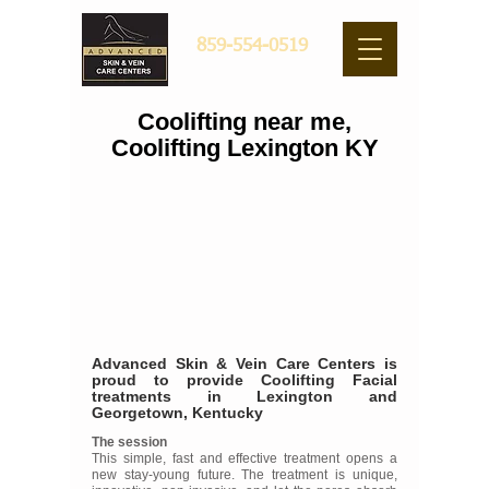
859-554-0519
Coolifting near me,
Coolifting Lexington KY
Advanced Skin & Vein Care Centers is
proud to provide Coolifting Facial
treatments in Lexington and
Georgetown, Kentucky
The session
This simple, fast and effective treatment opens a
new stay-young future. The treatment is unique,