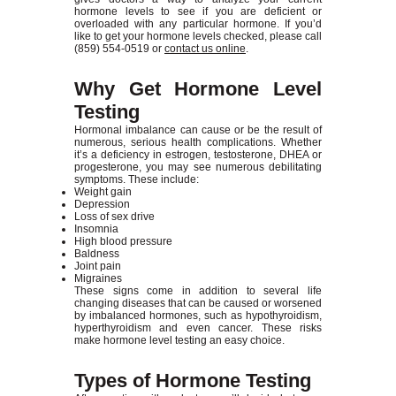
hormone levels to see if you are deficient or
overloaded with any particular hormone. If you’d
like to get your hormone levels checked, please call
(859) 554-0519
or
contact us online
.
Why Get Hormone Level
Testing
Hormonal imbalance can cause or be the result of
numerous, serious health complications. Whether
it’s a deficiency in estrogen, testosterone, DHEA or
progesterone, you may see numerous debilitating
symptoms. These include:
Weight gain
Depression
Loss of sex drive
Insomnia
High blood pressure
Baldness
Joint pain
Migraines
These signs come in addition to several life
changing diseases that can be caused or worsened
by imbalanced hormones, such as hypothyroidism,
hyperthyroidism and even cancer. These risks
make hormone level testing an easy choice.
Types of Hormone Testing