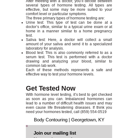
After meeting with a doctor, you’ll decide between
several types of hormone testing. All types are
effective, but some may be more suited to your
comfort level or particular symptoms.
The three primary types of hormone testing are:
Urine test: This type of test can be done at a
doctor’s office, similar to a typical urine exam or at
home in a manner similar to a home pregnancy
test.
Saliva test: Here, a doctor will collect a small
amount of your saliva and send it to a specialized
laboratory for analysis.
Blood test: This is also commonly referred to as a
serum test. This test is performed with a doctor
drawing and analyzing your blood, similar to
common lab work.
Each of these methods represents a safe and
effective way to test your hormone levels.
Get Tested Now
With hormone level testing, it’s best to get checked
as soon as you can. Imbalanced hormones can
lead to a number of difficult health issues and may
even cause life threatening diseases. If think you
need your hormones tested, call
(859) 554-0519
Body Contouring | Georgetown, KY
Join our mailing list