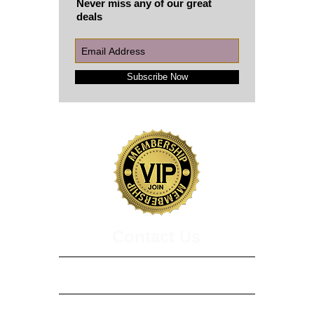
Never miss any of our great
deals
Subscribe Now
​​​Contact Us
3229 Summit Square Pl, Ste 230
Lexington, KY 40509
208 Bevins Lane, Suite B