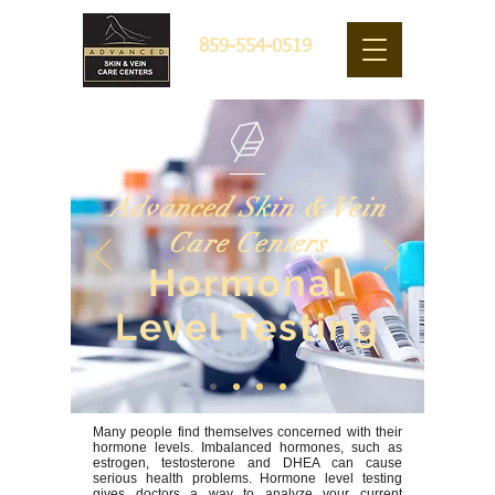
859-554-0519
Advanced Skin & Vein
Care Centers
Hormonal
Level Testing
Many people find themselves concerned with their
hormone levels. Imbalanced hormones, such as
estrogen, testosterone and DHEA can cause
serious health problems. Hormone level testing
gives doctors a way to analyze your current