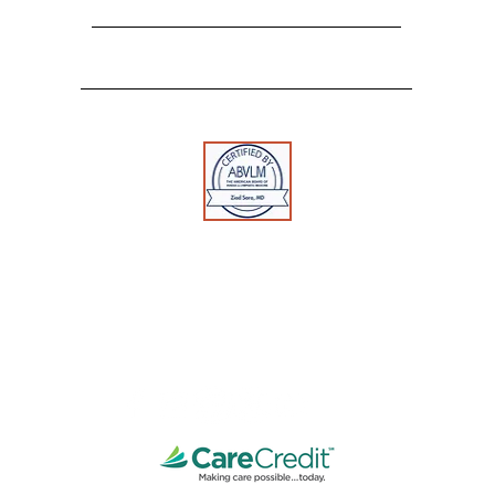
Georgetown, KY 40324
Tel:
859-554-0519
Fax:
888-502-7513
Toll Free:
1-888-312-0109