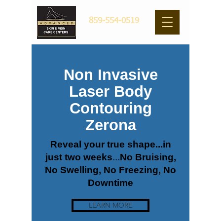
859-554-0519
Non Invasive
Laser Body
Contouring
Zerona
Reveal your true shape...in
just two weeks
...
No Bruising
,
No Swelling
, No Freezing
, No
Downtime
LEARN MORE