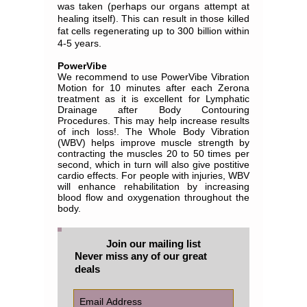
was taken (perhaps our organs attempt at
healing itself). This can result in those killed
fat cells regenerating up to 300 billion within
4-5 years.
PowerVibe
We recommend to use PowerVibe Vibration
Motion for 10 minutes after each Zerona
treatment as it is excellent for Lymphatic
Drainage after Body Contouring
Procedures. This may help increase results
of inch loss!. The Whole Body Vibration
(WBV) helps improve muscle strength by
contracting the muscles 20 to 50 times per
second, which in turn will also give postitive
cardio effects. For people with injuries, WBV
will enhance rehabilitation by increasing
blood flow and oxygenation throughout the
body.
Join our mailing list
Never miss any of our great
deals