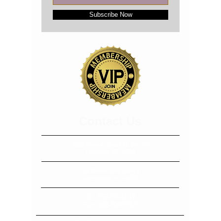
Subscribe Now
​​​Contact Us
3229 Summit Square Pl, Ste 230
Lexington, KY 40509
208 Bevins Lane, Suite B
Georgetown, KY 40324
Tel:
859-554-0519
Fax:
888-502-7513