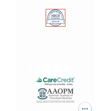
Toll Free:
1-888-312-0109
© 2025 by Advanced Skin & Vein Care Centers. All
rights reserved.