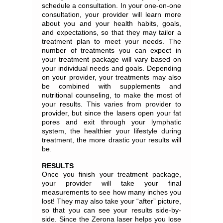
schedule a consultation. In your one-on-one
consultation, your provider will learn more
about you and your health habits, goals,
and expectations, so that they may tailor a
treatment plan to meet your needs. The
number of treatments you can expect in
your treatment package will vary based on
your individual needs and goals. Depending
on your provider, your treatments may also
be combined with supplements and
nutritional counseling, to make the most of
your results. This varies from provider to
provider, but since the lasers open your fat
pores and exit through your lymphatic
system, the healthier your lifestyle during
treatment, the more drastic your results will
be.
RESULTS
Once you finish your treatment package,
your provider will take your final
measurements to see how many inches you
lost! They may also take your “after” picture,
so that you can see your results side-by-
side. Since the Zerona laser helps you lose