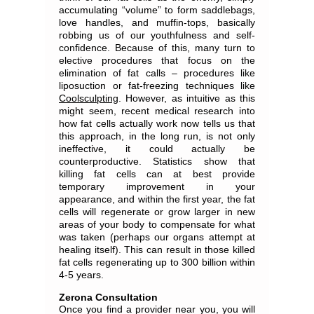
accumulating “volume” to form saddlebags,
love handles, and muffin-tops, basically
robbing us of our youthfulness and self-
confidence. Because of this, many turn to
elective procedures that focus on the
elimination of fat calls – procedures like
liposuction or fat-freezing techniques like
Coolsculpting
. However, as intuitive as this
might seem, recent medical research into
how fat cells actually work now tells us that
this approach, in the long run, is not only
ineffective, it could actually be
counterproductive. Statistics show that
killing fat cells can at best provide
temporary improvement in your
appearance, and within the first year, the fat
cells will regenerate or grow larger in new
areas of your body to compensate for what
was taken (perhaps our organs attempt at
healing itself). This can result in those killed
fat cells regenerating up to 300 billion within
4-5 years.
Zerona Consultation
Once you find a provider near you, you will