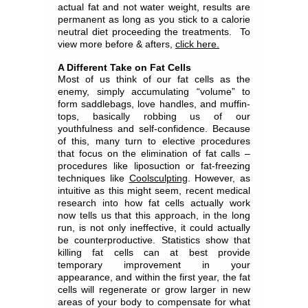
actual fat and not water weight, results are
permanent as long as you stick to a calorie
neutral diet proceeding the treatments. To
view more before & afters,
click here.
A Different Take on Fat Cells
Most of us think of our fat cells as the
enemy, simply accumulating “volume” to
form saddlebags, love handles, and muffin-
tops, basically robbing us of our
youthfulness and self-confidence. Because
of this, many turn to elective procedures
that focus on the elimination of fat calls –
procedures like liposuction or fat-freezing
techniques like
Coolsculpting
. However, as
intuitive as this might seem, recent medical
research into how fat cells actually work
now tells us that this approach, in the long
run, is not only ineffective, it could actually
be counterproductive. Statistics show that
killing fat cells can at best provide
temporary improvement in your
appearance, and within the first year, the fat
cells will regenerate or grow larger in new
areas of your body to compensate for what