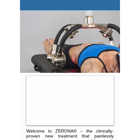
Welcome to ZERONA® – the clinically-
proven new treatment that painlessly