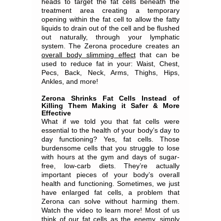
heads to target the fat cells beneath the
treatment area creating a temporary
opening within the fat cell to allow the fatty
liquids to drain out of the cell and be flushed
out naturally, through your lymphatic
system. The Zerona procedure creates an
overall body slimming effect
that can be
used to reduce fat in your: Waist, Chest,
Pecs, Back, Neck, Arms, Thighs, Hips,
Ankles, and more!
Zerona Shrinks Fat Cells Instead of
Killing Them Making it Safer & More
Effective
What if we told you that fat cells were
essential to the health of your body’s day to
day functioning? Yes, fat cells. Those
burdensome cells that you struggle to lose
with hours at the gym and days of sugar-
free, low-carb diets. They’re actually
important pieces of your body’s overall
health and functioning. Sometimes, we just
have enlarged fat cells, a problem that
Zerona can solve without harming them.
Watch the video to learn more! Most of us
think of our fat cells as the enemy, simply