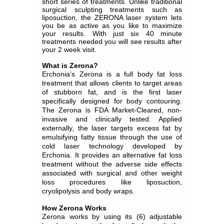
short series of treatments. Unlike traditional
surgical sculpting treatments such as
liposuction, the ZERONA laser system lets
you be as active as you like to maximize
your results. With just six 40 minute
treatments needed you will see results after
your 2 week visit.
What is Zerona?
Erchonia’s Zerona is a full body fat loss
treatment that allows clients to target areas
of stubborn fat, and is the first laser
specifically designed for body contouring.
The Zerona is FDA Market-Cleared, non-
invasive and clinically tested. Applied
externally, the laser targets excess fat by
emulsifying fatty tissue through the use of
cold laser technology developed by
Erchonia. It provides an alternative fat loss
treatment without the adverse side effects
associated with surgical and other weight
loss procedures like liposuction,
cryolipolysis and body wraps.
How Zerona Works
Zerona works by using its (6) adjustable