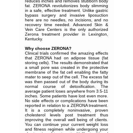
reduces inches and removes stubborn body
fat. ZERONA revolutionizes body slimming
in a safe, effective treatment. Unlike gastric
bypass surgery and invasive liposuction
here are no needles, no incisions, and no
recovery time needed. Advanced Skin &
Vein Care Centers is the only authorized
Zerona treatment provider in Lexington,
Kentucky.
Why choose ZERONA?
Clinical trials confirmed the amazing effects
that ZERONA had on adipose tissue (fat
storing cells). The results demonstrated that
a small pore was created in the protective
membrane of the fat cell enabling the fatty
mater to seep out of the cell. The excess fat
was then passed out of the body during its
normal course of detoxification. The
average patient loses anywhere from 3.5‐11
inches. Some patients have lost even more.
No side effects or complications have been
reported in relation to a ZERONA treatment.
It is a completely noninvasive, proven
cholesterol levels post treatment thus
improving the overall well being of clients.
You can continue your current weight loss
and fitness regimen while undergoing your