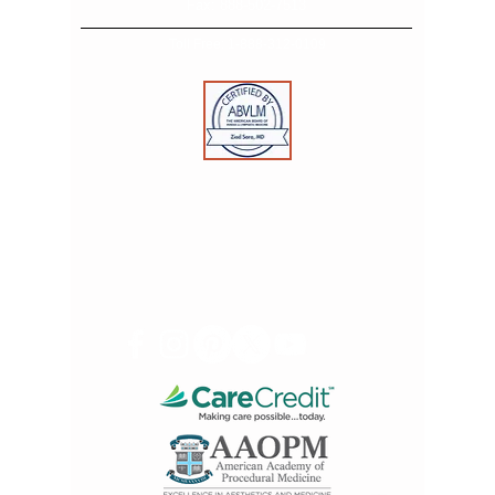
Fax:
888-502-7513
Toll Free:
1-888-312-0109