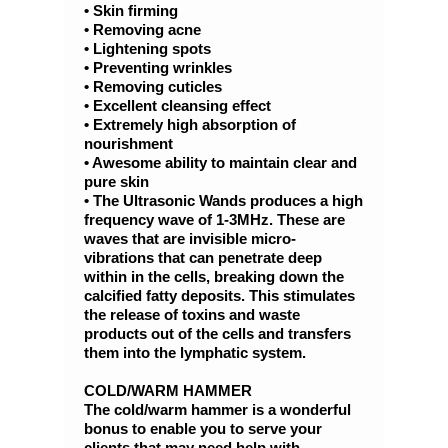
• Skin firming
• Removing acne
• Lightening spots
• Preventing wrinkles
• Removing cuticles
• Excellent cleansing effect
• Extremely high absorption of
nourishment
• Awesome ability to maintain clear and
pure skin
• The Ultrasonic Wands produces a high
frequency wave of 1-3MHz. These are
waves that are invisible micro-
vibrations that can penetrate deep
within in the cells, breaking down the
calcified fatty deposits. This stimulates
the release of toxins and waste
products out of the cells and transfers
them into the lymphatic system.
COLD/WARM HAMMER
The cold/warm hammer is a wonderful
bonus to enable you to serve your
clients that may need help with