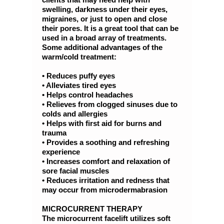
swelling, darkness under their eyes,
migraines, or just to open and close
their pores. It is a great tool that can be
used in a broad array of treatments.
Some additional advantages of the
warm/cold treatment:
• Reduces puffy eyes
• Alleviates tired eyes
• Helps control headaches
• Relieves from clogged sinuses due to
colds and allergies
• Helps with first aid for burns and
trauma
• Provides a soothing and refreshing
experience
• Increases comfort and relaxation of
sore facial muscles
• Reduces irritation and redness that
may occur from microdermabrasion
MICROCURRENT THERAPY
The microcurrent facelift utilizes soft