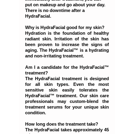
put on makeup and go about your day.
There is no downtime after a
HydraFacial.
Why is HydraFacial good for my skin?
Hydration is the foundation of healthy
radiant skin. Irritation of the skin has
been proven to increase the signs of
aging. The HydraFacial™ is a hydrating
and non-irritating treatment.
Am I a candidate for the HydraFacial™
treatment?
The HydraFacial treatment is designed
for all skin types. Even the most
sensitive skin easily tolerates the
HydraFacial™ treatment. Our skin care
professionals may custom-blend the
treatment serums for your unique skin
condition.
How long does the treatment take?
The HydraFacial takes approximately 45