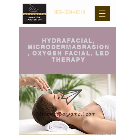
859-554-0519
HYDRAFACIAL,
MICRODERMABRASION
, OXYGEN FACIAL, LED
THERAPY
lexmedspa@gmail.com