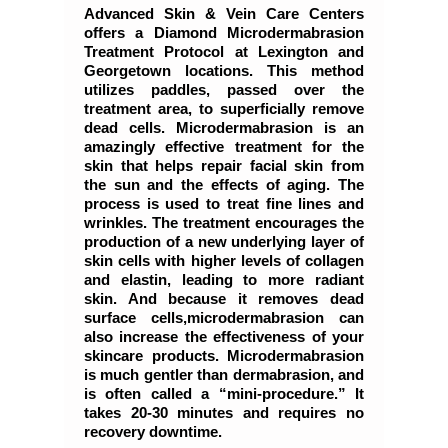
Advanced Skin & Vein Care Centers
offers a Diamond Microdermabrasion
Treatment Protocol at Lexington and
Georgetown locations. This method
utilizes paddles, passed over the
treatment area, to superficially remove
dead cells. Microdermabrasion is an
amazingly effective treatment for the
skin that helps repair facial skin from
the sun and the effects of aging. The
process is used to treat fine lines and
wrinkles. The treatment encourages the
production of a new underlying layer of
skin cells with higher levels of collagen
and elastin, leading to more radiant
skin. And because it removes dead
surface cells,microdermabrasion can
also increase the effectiveness of your
skincare products. Microdermabrasion
is much gentler than dermabrasion, and
is often called a “mini-procedure.” It
takes 20-30 minutes and requires no
recovery downtime.