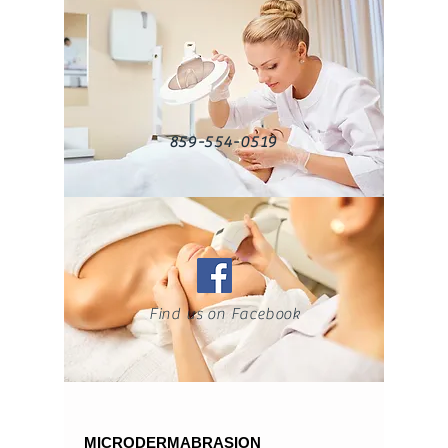
859-554-0519
Find us on Facebook
MICRODERMABRASION