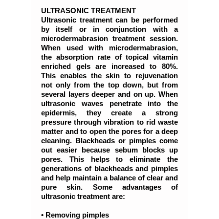
ULTRASONIC TREATMENT
Ultrasonic treatment can be performed
by itself or in conjunction with a
microdermabrasion treatment session.
When used with microdermabrasion,
the absorption rate of topical vitamin
enriched gels are increased to 80%.
This enables the skin to rejuvenation
not only from the top down, but from
several layers deeper and on up. When
ultrasonic waves penetrate into the
epidermis, they create a strong
pressure through vibration to rid waste
matter and to open the pores for a deep
cleaning. Blackheads or pimples come
out easier because sebum blocks up
pores. This helps to eliminate the
generations of blackheads and pimples
and help maintain a balance of clear and
pure skin. Some advantages of
ultrasonic treatment are:
• Removing pimples