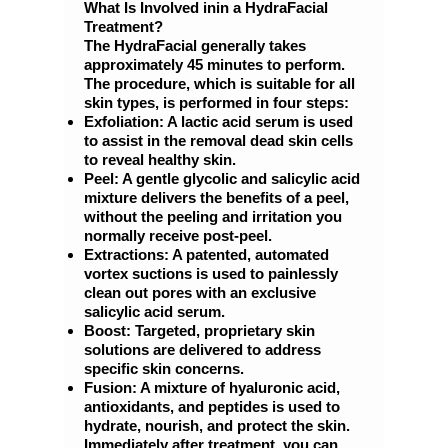
What Is Involved inin a HydraFacial
Treatment?
The HydraFacial generally takes
approximately 45 minutes to perform.
The procedure, which is suitable for all
skin types, is performed in four steps:
Exfoliation: A lactic acid serum is used
to assist in the removal dead skin cells
to reveal healthy skin.
Peel: A gentle glycolic and salicylic acid
mixture delivers the benefits of a peel,
without the peeling and irritation you
normally receive post-peel.
Extractions: A patented, automated
vortex suctions is used to painlessly
clean out pores with an exclusive
salicylic acid serum.
Boost: Targeted, proprietary skin
solutions are delivered to address
specific skin concerns.
Fusion: A mixture of hyaluronic acid,
antioxidants, and peptides is used to
hydrate, nourish, and protect the skin.
Immediately after treatment, you can