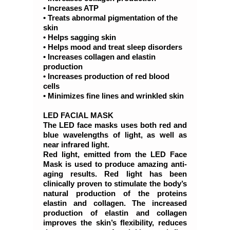
• Increases ATP
• Treats abnormal pigmentation of the
skin
• Helps sagging skin
• Helps mood and treat sleep disorders
• Increases collagen and elastin
production
• Increases production of red blood
cells
• Minimizes fine lines and wrinkled skin
LED FACIAL MASK
The LED face masks uses both red and
blue wavelengths of light, as well as
near infrared light.
Red light, emitted from the LED Face
Mask is used to produce amazing anti-
aging results. Red light has been
clinically proven to stimulate the body’s
natural production of the proteins
elastin and collagen. The increased
production of elastin and collagen
improves the skin’s flexibility, reduces