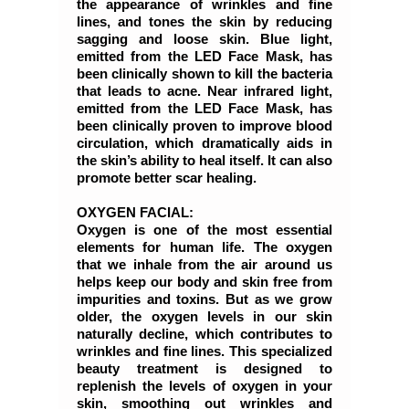
the appearance of wrinkles and fine
lines, and tones the skin by reducing
sagging and loose skin. Blue light,
emitted from the LED Face Mask, has
been clinically shown to kill the bacteria
that leads to acne. Near infrared light,
emitted from the LED Face Mask, has
been clinically proven to improve blood
circulation, which dramatically aids in
the skin’s ability to heal itself. It can also
promote better scar healing.
OXYGEN FACIAL:
Oxygen is one of the most essential
elements for human life. The oxygen
that we inhale from the air around us
helps keep our body and skin free from
impurities and toxins. But as we grow
older, the oxygen levels in our skin
naturally decline, which contributes to
wrinkles and fine lines. This specialized
beauty treatment is designed to
replenish the levels of oxygen in your
skin, smoothing out wrinkles and