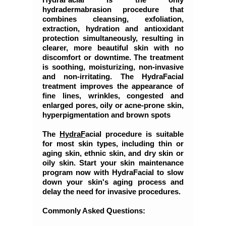
hydradermabrasion procedure that
combines cleansing, exfoliation,
extraction, hydration and antioxidant
protection simultaneously, resulting in
clearer, more beautiful skin with no
discomfort or downtime. The treatment
is soothing, moisturizing, non-invasive
and non-irritating. The HydraFacial
treatment improves the appearance of
fine lines, wrinkles, congested and
enlarged pores, oily or acne-prone skin,
hyperpigmentation and brown spots
The
H
y
d
r
a
F
acial procedure is suitable
for most skin types, including thin or
aging skin, ethnic skin, and dry skin or
oily skin. Start your skin maintenance
program now with HydraFacial to slow
down your skin's aging process and
delay the need for invasive procedures.
Commonly Asked Questions: