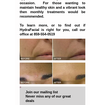
occasion. For those wanting to
maintain healthy skin and a vibrant look
then monthly treatments would be
recommended.
To learn more, or to find out if
HydraFacial is right for you, call our
office at 859-554-0519
Join our mailing list
Never miss any of our great
deals