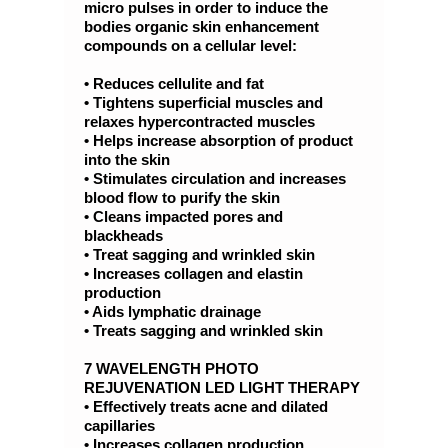
micro pulses in order to induce the
bodies organic skin enhancement
compounds on a cellular level:
• Reduces cellulite and fat
• Tightens superficial muscles and
relaxes hypercontracted muscles
• Helps increase absorption of product
into the skin
• Stimulates circulation and increases
blood flow to purify the skin
• Cleans impacted pores and
blackheads
• Treat sagging and wrinkled skin
• Increases collagen and elastin
production
• Aids lymphatic drainage
• Treats sagging and wrinkled skin
7 WAVELENGTH PHOTO
REJUVENATION LED LIGHT THERAPY
• Effectively treats acne and dilated
capillaries
• Increases collagen production