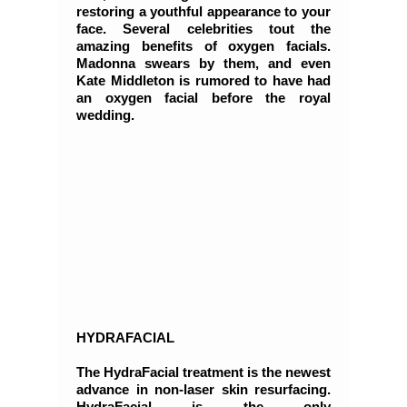
restoring a youthful appearance to your
face. Several celebrities tout the
amazing benefits of oxygen facials.
Madonna swears by them, and even
Kate Middleton is rumored to have had
an oxygen facial before the royal
wedding.
HYDRAFACIAL
The HydraFacial treatment is the newest
advance in non-laser skin resurfacing.
HydraFacial is the only