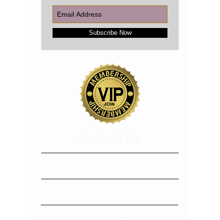
Subscribe Now
​​​Contact Us
3229 Summit Square Pl, Ste 230
Lexington, KY 40509
208 Bevins Lane, Suite B
Georgetown, KY 40324
Tel:
859-554-0519