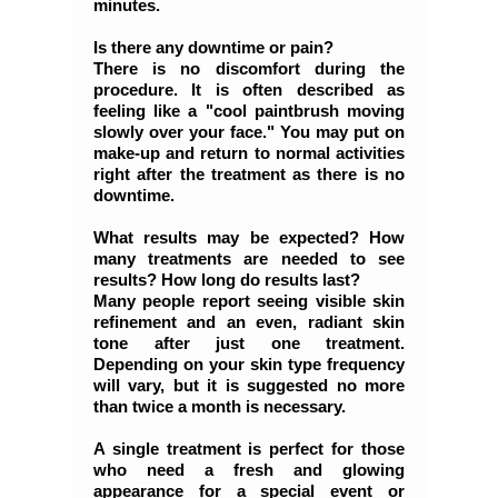
minutes.
Is there any downtime or pain?
There is no discomfort during the
procedure. It is often described as
feeling like a "cool paintbrush moving
slowly over your face." You may put on
make-up and return to normal activities
right after the treatment as there is no
downtime.
What results may be expected? How
many treatments are needed to see
results? How long do results last?
Many people report seeing visible skin
refinement and an even, radiant skin
tone after just one treatment.
Depending on your skin type frequency
will vary, but it is suggested no more
than twice a month is necessary.
A single treatment is perfect for those
who need a fresh and glowing
appearance for a special event or