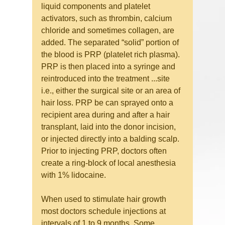
liquid components and platelet 
activators, such as thrombin, calcium 
chloride and sometimes collagen, are 
added. The separated “solid” portion of 
the blood is PRP (platelet rich plasma).
PRP is then placed into a syringe and 
reintroduced into the treatment ...site 
i.e., either the surgical site or an area of 
hair loss. PRP be can sprayed onto a 
recipient area during and after a hair 
transplant, laid into the donor incision, 
or injected directly into a balding scalp. 
Prior to injecting PRP, doctors often 
create a ring-block of local anesthesia 
with 1% lidocaine.
When used to stimulate hair growth 
most doctors schedule injections at 
intervals of 1 to 9 months. Some 