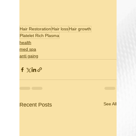
Hair Restoration
Hair loss
Hair growth
Platelet Rich Plasma
health
med spa
anti gaing
See All
Recent Posts