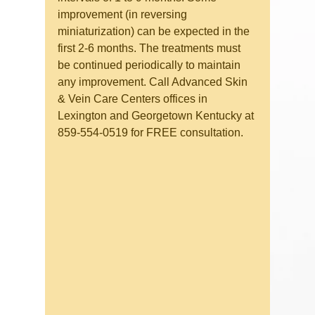
improvement (in reversing 
miniaturization) can be expected in the 
first 2-6 months. The treatments must 
be continued periodically to maintain 
any improvement. Call Advanced Skin 
& Vein Care Centers offices in 
Lexington and Georgetown Kentucky at 
859-554-0519 for FREE consultation.