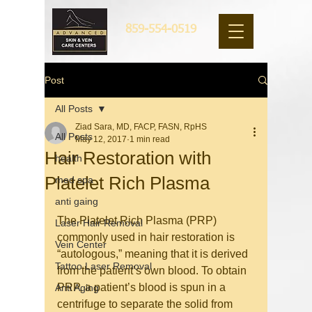
859-554-0519
Post
All Posts
Ziad Sara, MD, FACP, FASN, RpHS
All Posts
May 12, 2017
1 min read
Hair Restoration with
health
Platelet Rich Plasma
med spa
anti gaing
The Platelet Rich Plasma (PRP) 
Laser Hair Removal
commonly used in hair restoration is 
Vein Center
“autologous,” meaning that it is derived 
Tattoo Laser Removal
from the patient’s own blood. To obtain 
PRP, a patient’s blood is spun in a 
Anti Aging
centrifuge to separate the solid from 