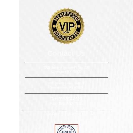
​​​Contact Us
3229 Summit Square Pl, Ste 230
Lexington, KY 40509
208 Bevins Lane, Suite B
Georgetown, KY 40324
Tel:
859-554-0519
Fax:
888-502-7513
Toll Free:
1-888-312-0109