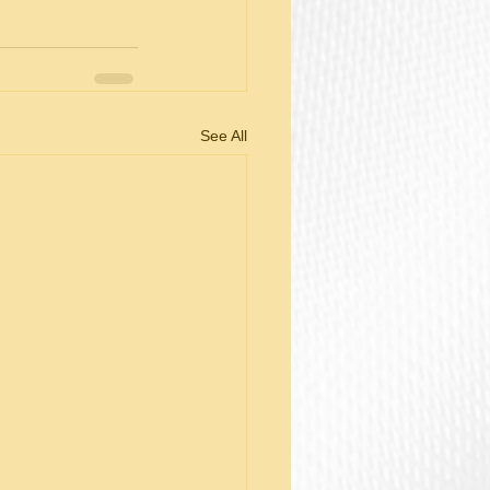
See All