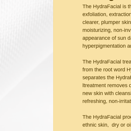
The HydraFacial is t
exfoliation, extracti
clearer, plumper ski
moisturizing, non-in
appearance of sun da
hyperpigmentation a
The HydraFacial trea
from the root word Hy
separates the HydraF
ltreatment removes d
new skin with cleans
refreshing, non-irrit
The HydraFacial proce
ethnic skin,  dry or oi