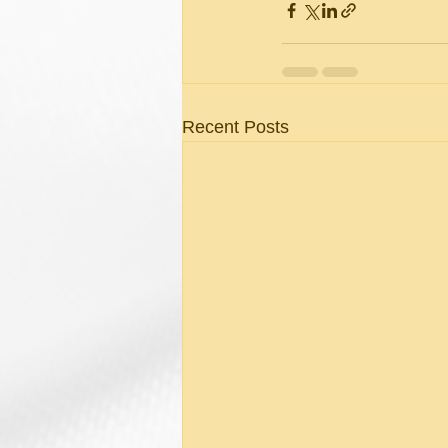
Recent Posts