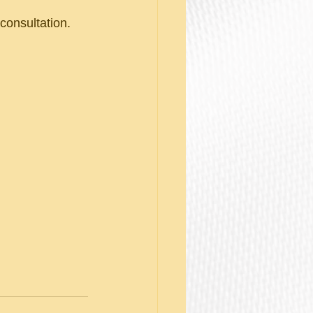
onsultation. 