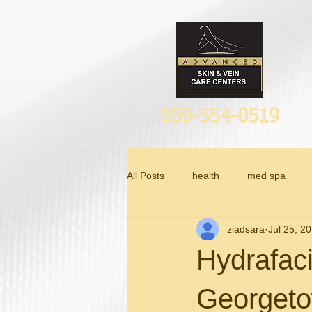
859-554-0519
All Posts
health
med spa
ziadsara
Jul 25, 2
Anti Aging
Hydrafaci
Georget