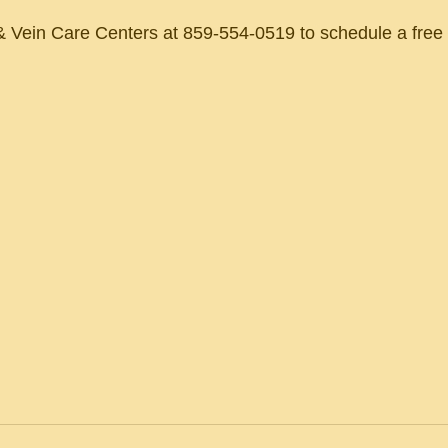
 Vein Care Centers at 859-554-0519 to schedule a free c