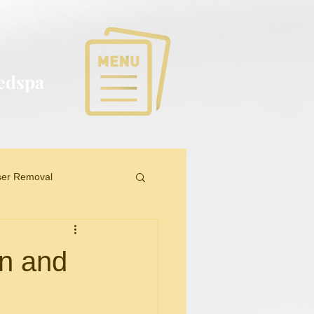
Medspa
ser Removal
on and