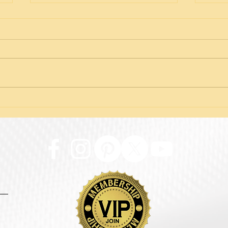
The Truth About Thread
Iden
Facelifts: Facts vs. Fear
Adre