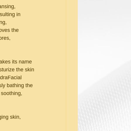
nsing, 
ulting in 
ng, 
oves the 
ores, 
takes its name 
turize the skin 
draFacial 
ly bathing the 
 soothing, 
ing skin, 