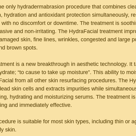
he only hydradermabrasion procedure that combines clea
on, hydration and antioxidant protection simultaneously, res
n with no discomfort or downtime. The treatment is soothi
vasive and non-irritating. The HydraFacial treatment impr
maged skin, fine lines, wrinkles, congested and large p
nd brown spots.
tment is a new breakthrough in aesthetic technology. It 
drate; “to cause to take up moisture”. This ability to mois
acial from all other skin resurfacing procedures. The Hy
ead skin cells and extracts impurities while simultaneous
ing, hydrating and moisturizing serums. The treatment is
ating and immediately effective.
dure is suitable for most skin types, including thin or ag
ly skin.