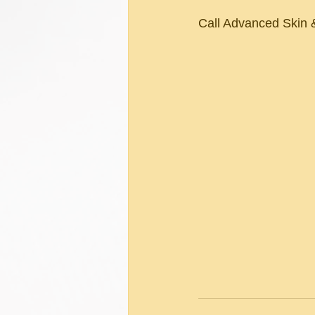
Call Advanced Skin &