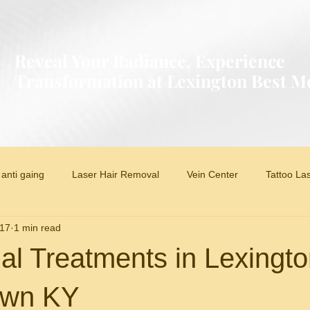
Reveal Your Radiance, Experience
Transformation at Lexington Best 
anti gaing
Laser Hair Removal
Vein Center
Tattoo La
017
1 min read
al Treatments in Lexingt
own KY