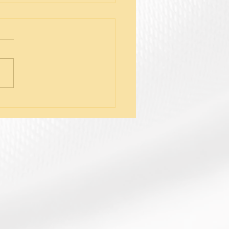
tifying Symptoms of
nal Fatigue