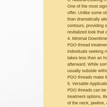
One of the most sign
offer. Unlike some o
than dramatically al
contours, providing 
revitalized look that 
4. Minimal Downtime
PDO thread treatment
individuals seeking n
takes less than an ho
afterward. While some
usually subside with
PDO threads make th
5. Versatile Applicati
PDO threads can be us
treatment options. B
of the neck, jawline,