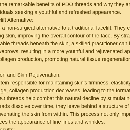
e the remarkable benefits of PDO threads and why they a
ividuals seeking a youthful and refreshed appearance.
ift Alternative:
 non-surgical alternative to a traditional facelift. They c
ng skin, improving the overall contour of the face. By stra
ble threads beneath the skin, a skilled practitioner can l
yebrows, resulting in a more youthful and rejuvenated a
ollagen production, promoting natural tissue regeneration
ion and Skin Rejuvenation:
tein responsible for maintaining skin's firmness, elasticit
e, collagen production decreases, leading to the formati
O threads help combat this natural decline by stimulatin
eads dissolve over time, they leave behind a structure of
ejuvenating the skin from within. This process not only imp
ces the appearance of fine lines and wrinkles.
esults: