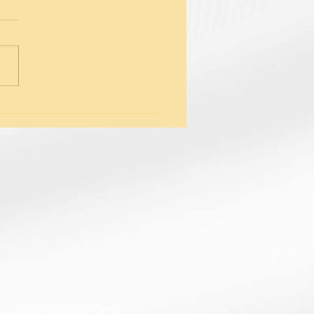
tifying Symptoms of
nal Fatigue
Apply Now For Care Credit