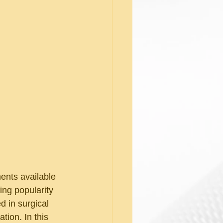
ments available 
ng popularity 
 in surgical 
tion. In this 