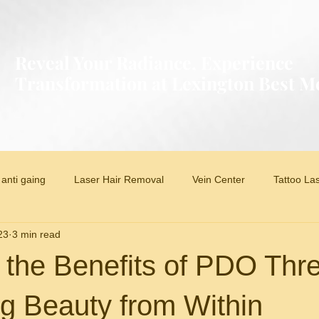
Reveal Your Radiance, Experience
Transformation at Lexington Best 
anti gaing
Laser Hair Removal
Vein Center
Tattoo La
23
3 min read
 the Benefits of PDO Thr
g Beauty from Within