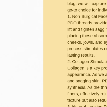
blog, we will explor
go-to choice for ind
1. Non-Surgical Facel
PDO threads provide a
lift and tighten saggi
placing these absorba
cheeks, jowls, and e
process stimulates c
lasting results.
2. Collagen Stimulat
Collagen is a key pro
appearance. As we ag
and sagging skin. PD
synthesis. As the thr
fibers, effectively r
texture but also redu
3. Natural-Looking R