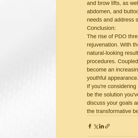
and brow lifts, as we
abdomen, and buttocks.
needs and address sp
Conclusion:
The rise of PDO threa
rejuvenation. With the
natural-looking resul
procedures. Coupled
become an increasingl
youthful appearance
If you're considering
be the solution you'v
discuss your goals a
the transformative b