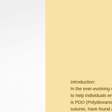
Introduction:
In the ever-evolving 
to help individuals 
is PDO (Polydioxanon
sutures, have found a