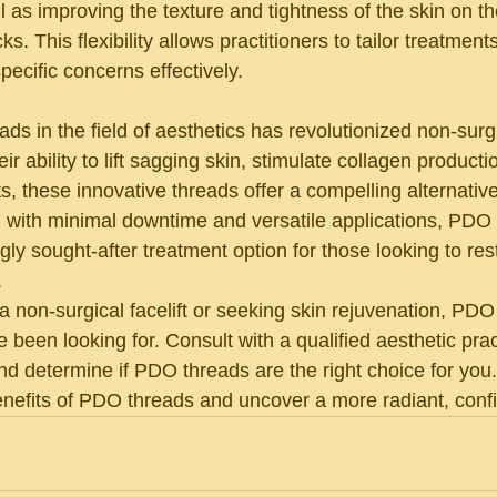
ll as improving the texture and tightness of the skin on t
 This flexibility allows practitioners to tailor treatments
ecific concerns effectively.
ds in the field of aesthetics has revolutionized non-surgi
ir ability to lift sagging skin, stimulate collagen product
ts, these innovative threads offer a compelling alternative
 with minimal downtime and versatile applications, PDO
y sought-after treatment option for those looking to rest
.
 a non-surgical facelift or seeking skin rejuvenation, PD
e been looking for. Consult with a qualified aesthetic pract
nd determine if PDO threads are the right choice for you
enefits of PDO threads and uncover a more radiant, conf