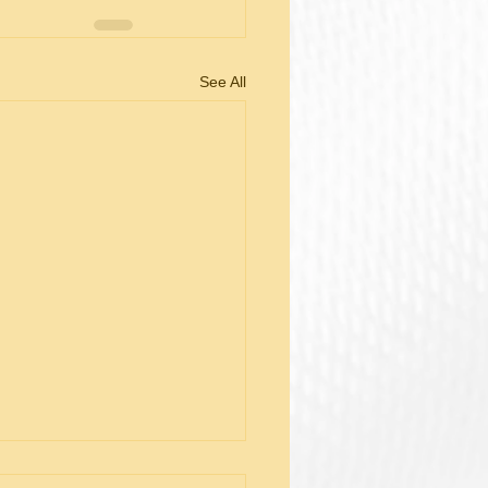
See All