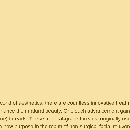
world of aesthetics, there are countless innovative treat
enhance their natural beauty. One such advancement gaini
e) threads. These medical-grade threads, originally used
 new purpose in the realm of non-surgical facial rejuvena