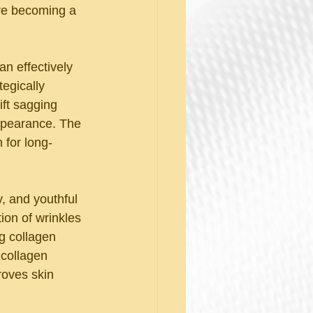
re becoming a 
an effectively 
tegically 
ift sagging 
ppearance. The 
 for long-
y, and youthful 
on of wrinkles 
g collagen 
 collagen 
roves skin 