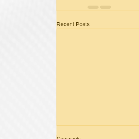
Recent Posts
What Is Cutera Laser
Comments