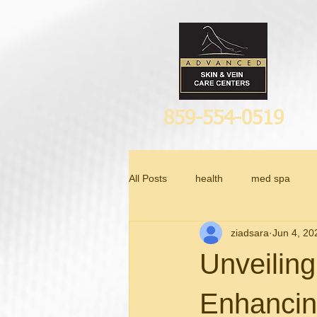
859-554-0519
All Posts
health
med spa
ziadsara
Jun 4, 20
Anti Aging
Unveiling
Enhancin