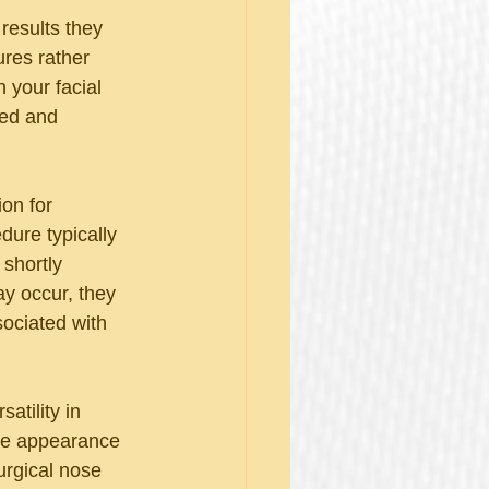
results they 
res rather 
 your facial 
hed and 
on for 
dure typically 
 shortly 
ay occur, they 
ociated with 
atility in 
the appearance 
urgical nose 