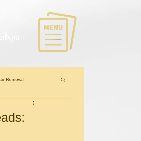
Medspa
ser Removal
eads: