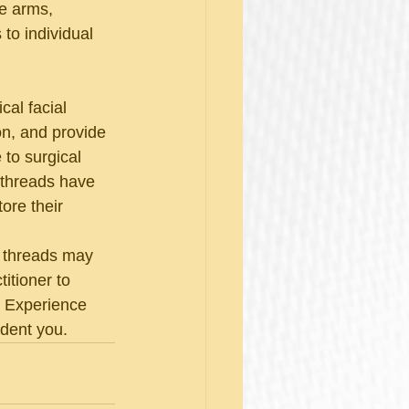
he arms, 
 to individual 
cal facial 
ion, and provide 
 to surgical 
 threads have 
ore their 
O threads may 
itioner to 
. Experience 
ident you.