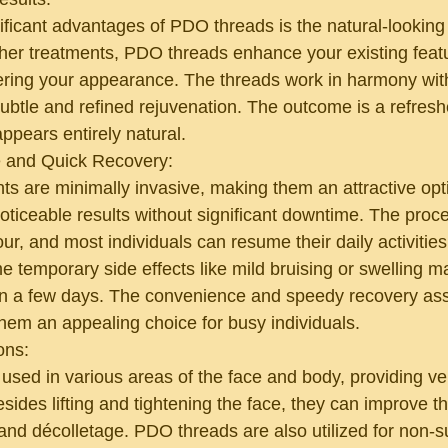
ificant advantages of PDO threads is the natural-looking 
ther treatments, PDO threads enhance your existing featu
tering your appearance. The threads work in harmony with
subtle and refined rejuvenation. The outcome is a refres
appears entirely natural.
 and Quick Recovery:
s are minimally invasive, making them an attractive opti
oticeable results without significant downtime. The proce
ur, and most individuals can resume their daily activities
 temporary side effects like mild bruising or swelling m
in a few days. The convenience and speedy recovery ass
em an appealing choice for busy individuals.
ons:
ed in various areas of the face and body, providing vers
esides lifting and tightening the face, they can improve 
 and décolletage. PDO threads are also utilized for non-s