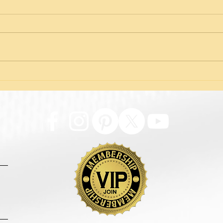
The Truth About Thread
Iden
Facelifts: Facts vs. Fear
Adre