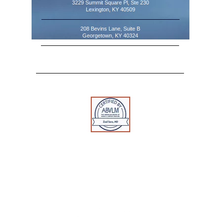
3229 Summit Square Pl, Ste 230
Lexington, KY 40509
208 Bevins Lane, Suite B
Georgetown, KY 40324
Tel:
859-554-0519
Fax:
888-502-7513
Toll Free:
1-888-312-0109