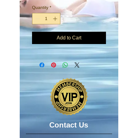
Quantity
*
Add to Cart
​​​Contact Us