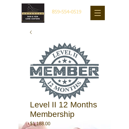
859-554-0519
Level II 12 Months
Membership
Price
$1,188.00